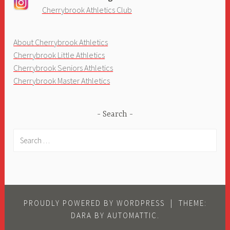
Cherrybrook Athletics Club
About Cherrybrook Athletics
Cherrybrook Little Athletics
Cherrybrook Seniors Athletics
Cherrybrook Master Athletics
Search
Search
for:
PROUDLY POWERED BY WORDPRESS
|
THEME:
DARA BY
AUTOMATTIC
.