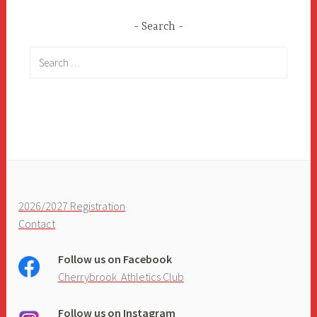
Search
Search
for:
2026/2027 Registration
Contact
Follow us on Facebook
Cherrybrook Athletics Club
Follow us on Instagram