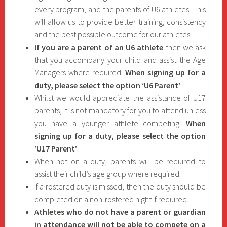
every program, and the parents of U6 athletes. This
will allow us to provide better training, consistency
and the best possible outcome for our athletes.
If you are a parent of an U6 athlete
then we ask
that you accompany your child and assist the Age
Managers where required.
When signing up for a
duty, please select the option ‘U6 Parent’
..
Whilst we would appreciate the assistance of U17
parents, it is not mandatory for you to attend unless
you have a younger athlete competing.
When
signing up for a duty, please select the option
‘U17 Parent’
.
When not on a duty, parents will be required to
assist their child’s age group where required.
If a rostered duty is missed, then the duty should be
completed on a non-rostered night if required.
Athletes who do not have a parent or guardian
in attendance will not be able to compete on a