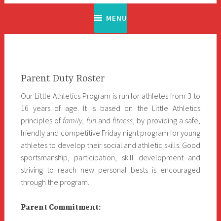
MENU
Parent Duty Roster
Our Little Athletics Program is run for athletes from 3 to
16 years of age. It is based on the Little Athletics
principles of
family, fun
and
fitness
, by providing a safe,
friendly and competitive Friday night program for young
athletes to develop their social and athletic skills. Good
sportsmanship, participation, skill development and
striving to reach new personal bests is encouraged
through the program.
Parent Commitment: