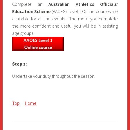
Complete an
Australian Athletics Officials’
Education Scheme
(AAOES) Level 1 Online courses are
available for all the events. The more you complete
the more confident and useful you will be in assisting
age groups.
Step 3:
Undertake your duty throughout the season.
Top
Home