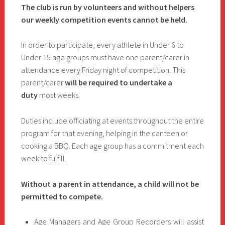
The club is run by volunteers and without helpers
our weekly competition events cannot be held.
In order to participate, every athlete in Under 6 to
Under 15 age groups must have one parent/carer in
attendance every Friday night of competition. This
parent/carer
will be required to undertake a
duty
most weeks.
Duties include officiating at events throughout the entire
program for that evening, helping in the canteen or
cooking a BBQ. Each age group has a commitment each
week to fulfill.
Without a parent in attendance, a child will not be
permitted to compete.
Age Managers and Age Group Recorders will assist