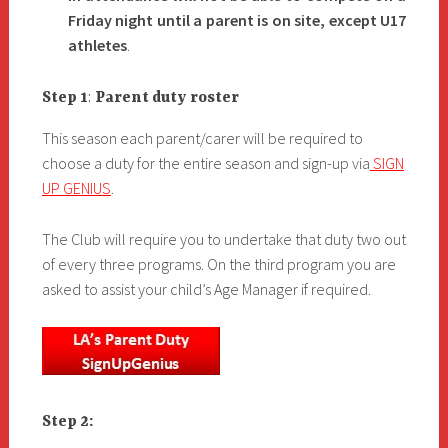
Friday night until a parent is on site, except U17
athletes
.
Step 1
:
Parent duty roster
This season each parent/carer will be required to
choose a duty for the entire season and sign-up via
SIGN
UP GENIUS
.
The Club will require you to undertake that duty two out
of every three programs. On the third program you are
asked to assist your child’s Age Manager if required.
Step 2: