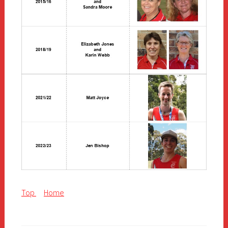
Top
Home