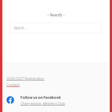
Search
Search
for:
2026/2027 Registration
Contact
Follow us on Facebook
Cherrybrook Athletics Club