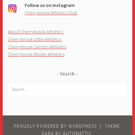
Follow us on Instagram
Cherrybrook Athletics Club
About Cherrybrook Athletics
Cherrybrook Little Athletics
Cherrybrook Seniors Athletics
Cherrybrook Master Athletics
Search
Search
for:
PROUDLY POWERED BY WORDPRESS
|
THEME:
DARA BY
AUTOMATTIC
.