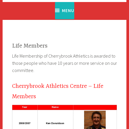
MENU
Life Members
Life Membership of Cherrybrook Athletics is awarded to
those people who have 10 years or more service on our
committee.
Cherrybrook Athletics Centre – Life
Members