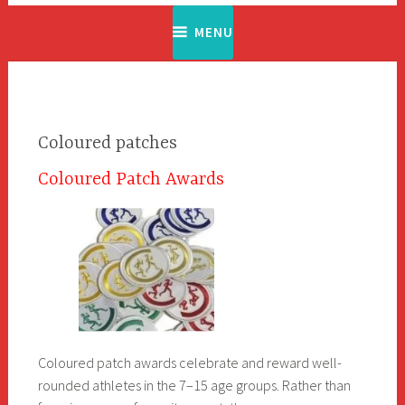
MENU
Coloured patches
Coloured Patch Awards
Coloured patch awards celebrate and reward well-
rounded athletes in the 7–15 age groups. Rather than