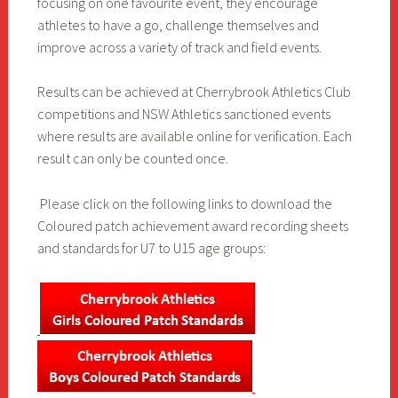
focusing on one favourite event, they encourage
athletes to have a go, challenge themselves and
improve across a variety of track and field events.
Results can be achieved at Cherrybrook Athletics Club
competitions and NSW Athletics sanctioned events
where results are available online for verification. Each
result can only be counted once.
Please click on the following links to download the
Coloured patch achievement award recording sheets
and standards for U7 to U15 age groups: