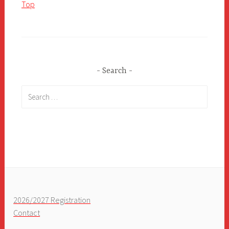
Top
Search
Search
for:
2026/2027 Registration
Contact