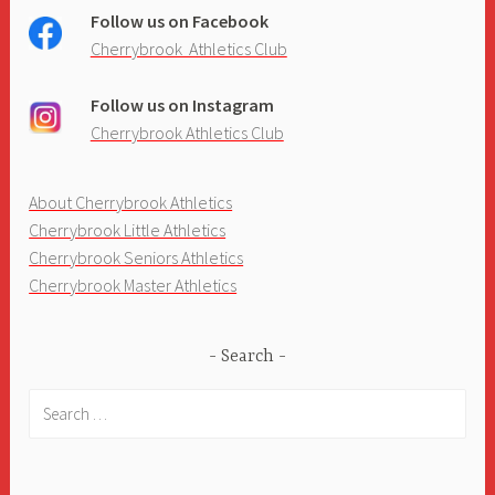
Follow us on Facebook
Cherrybrook Athletics Club
Follow us on Instagram
Cherrybrook Athletics Club
About Cherrybrook Athletics
Cherrybrook Little Athletics
Cherrybrook Seniors Athletics
Cherrybrook Master Athletics
Search
Search
for: