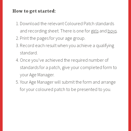
How to get started:
Download the relevant Coloured Patch standards
and recording sheet. There is one for
girls
and
boys
.
Print the pages for your age group.
Record each result when you achieve a qualifying
standard.
Once you’ve achieved the required number of
standards for a patch, give your completed form to
your Age Manager.
Your Age Manager will submit the form and arrange
for your coloured patch to be presented to you.